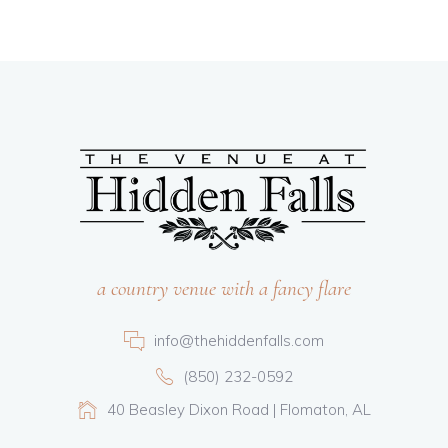
a country venue with a fancy flare
info@thehiddenfalls.com
(850) 232-0592
40 Beasley Dixon Road | Flomaton, AL