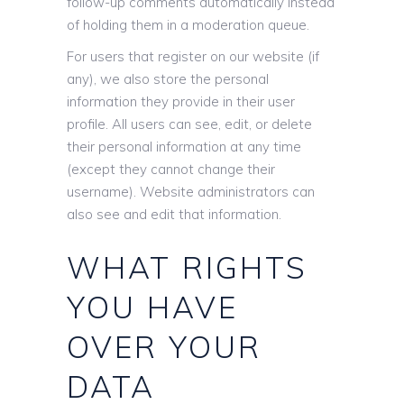
follow-up comments automatically instead
of holding them in a moderation queue.
For users that register on our website (if
any), we also store the personal
information they provide in their user
profile. All users can see, edit, or delete
their personal information at any time
(except they cannot change their
username). Website administrators can
also see and edit that information.
WHAT RIGHTS
YOU HAVE
OVER YOUR
DATA