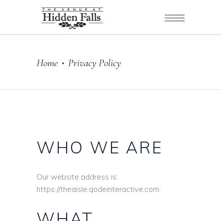
Home
Privacy Policy
•
WHO WE ARE
Our website address is:
https://theaisle.qodeinteractive.com.
WHAT