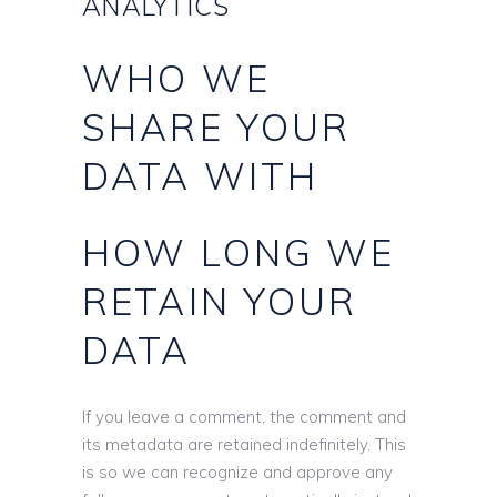
ANALYTICS
WHO WE
SHARE YOUR
DATA WITH
HOW LONG WE
RETAIN YOUR
DATA
If you leave a comment, the comment and
its metadata are retained indefinitely. This
is so we can recognize and approve any