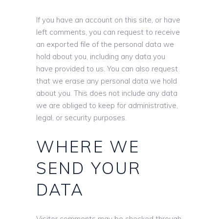
If you have an account on this site, or have
left comments, you can request to receive
an exported file of the personal data we
hold about you, including any data you
have provided to us. You can also request
that we erase any personal data we hold
about you. This does not include any data
we are obliged to keep for administrative,
legal, or security purposes.
WHERE WE
SEND YOUR
DATA
Visitor comments may be checked through