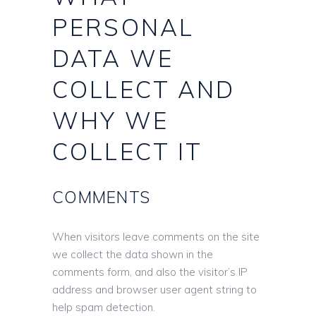
PERSONAL
DATA WE
COLLECT AND
WHY WE
COLLECT IT
COMMENTS
When visitors leave comments on the site
we collect the data shown in the
comments form, and also the visitor’s IP
address and browser user agent string to
help spam detection.