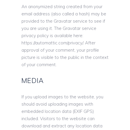
An anonymized string created from your
email address (also called a hash) may be
provided to the Gravatar service to see if
you are using it. The Gravatar service
privacy policy is available here:
https://automattic.com/privacy/. After
approval of your comment, your profile
picture is visible to the public in the context
of your comment.
MEDIA
If you upload images to the website, you
should avoid uploading images with
embedded location data (EXIF GPS)
included. Visitors to the website can
download and extract any location data