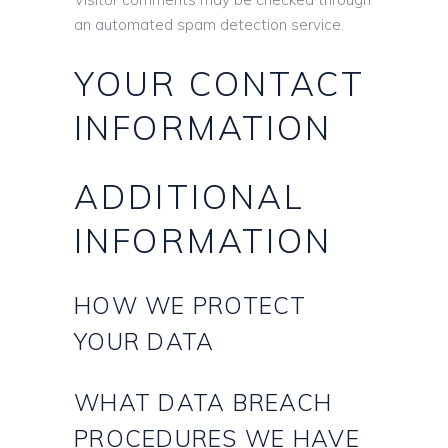
an automated spam detection service.
YOUR CONTACT
INFORMATION
ADDITIONAL
INFORMATION
HOW WE PROTECT
YOUR DATA
WHAT DATA BREACH
PROCEDURES WE HAVE