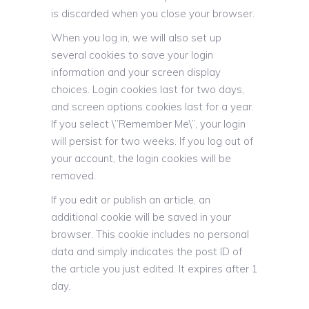
is discarded when you close your browser.
When you log in, we will also set up
several cookies to save your login
information and your screen display
choices. Login cookies last for two days,
and screen options cookies last for a year.
If you select \”Remember Me\”, your login
will persist for two weeks. If you log out of
your account, the login cookies will be
removed.
If you edit or publish an article, an
additional cookie will be saved in your
browser. This cookie includes no personal
data and simply indicates the post ID of
the article you just edited. It expires after 1
day.