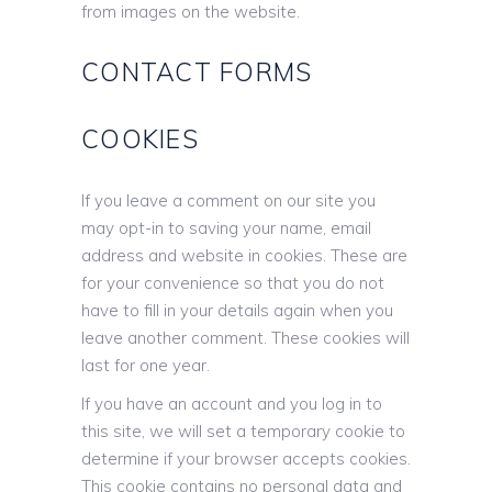
from images on the website.
CONTACT FORMS
COOKIES
If you leave a comment on our site you
may opt-in to saving your name, email
address and website in cookies. These are
for your convenience so that you do not
have to fill in your details again when you
leave another comment. These cookies will
last for one year.
If you have an account and you log in to
this site, we will set a temporary cookie to
determine if your browser accepts cookies.
This cookie contains no personal data and