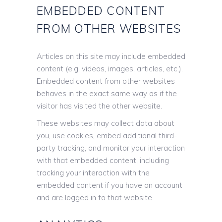
EMBEDDED CONTENT
FROM OTHER WEBSITES
Articles on this site may include embedded
content (e.g. videos, images, articles, etc.).
Embedded content from other websites
behaves in the exact same way as if the
visitor has visited the other website.
These websites may collect data about
you, use cookies, embed additional third-
party tracking, and monitor your interaction
with that embedded content, including
tracking your interaction with the
embedded content if you have an account
and are logged in to that website.