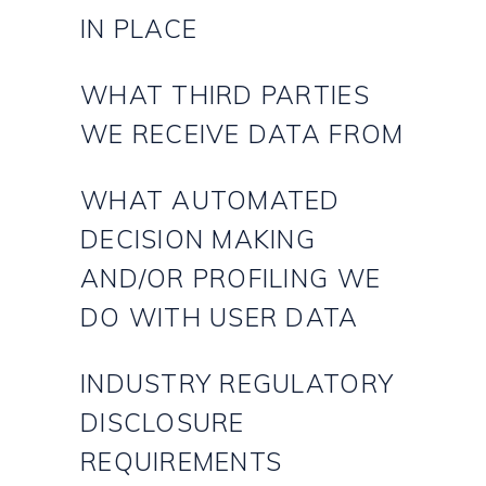
IN PLACE
WHAT THIRD PARTIES
WE RECEIVE DATA FROM
WHAT AUTOMATED
DECISION MAKING
AND/OR PROFILING WE
DO WITH USER DATA
INDUSTRY REGULATORY
DISCLOSURE
REQUIREMENTS