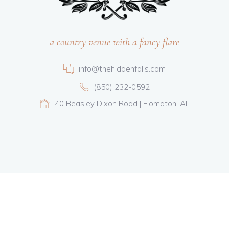
a country venue with a fancy flare
info@thehiddenfalls.com
(850) 232-0592
40 Beasley Dixon Road | Flomaton, AL