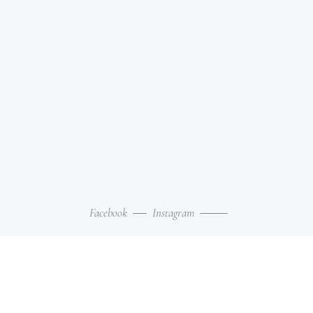
Facebook
Instagram