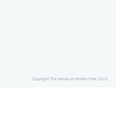
Copyright The Venue at Hidden Falls 2023.