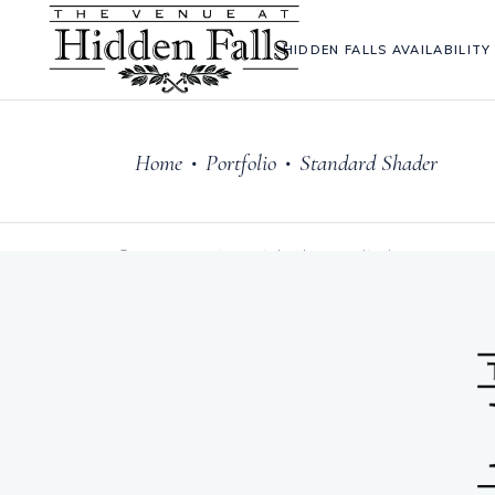
HIDDEN FALLS AVAILABILITY
Home
Portfolio
Standard Shader
•
•
Sorry, no posts matched your criteria.