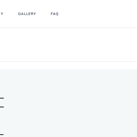
RY
GALLERY
FAQ