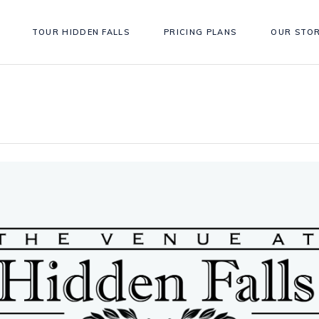
TOUR HIDDEN FALLS
PRICING PLANS
OUR STO