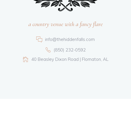
a country venue with a fancy flare
info@thehiddenfalls.com
(850) 232-0592
40 Beasley Dixon Road | Flomaton, AL