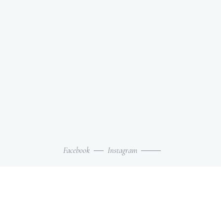
Facebook
Instagram