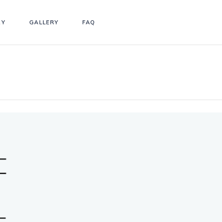
RY
GALLERY
FAQ