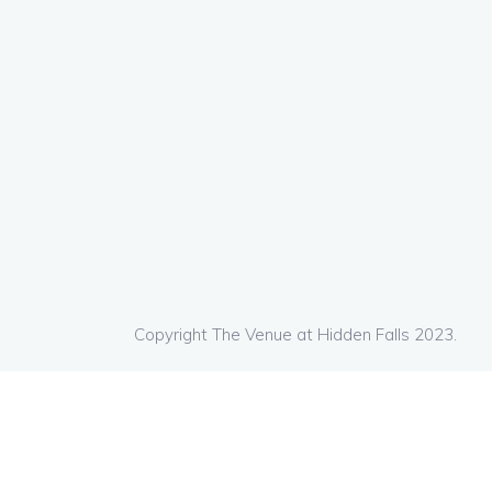
Copyright The Venue at Hidden Falls 2023.