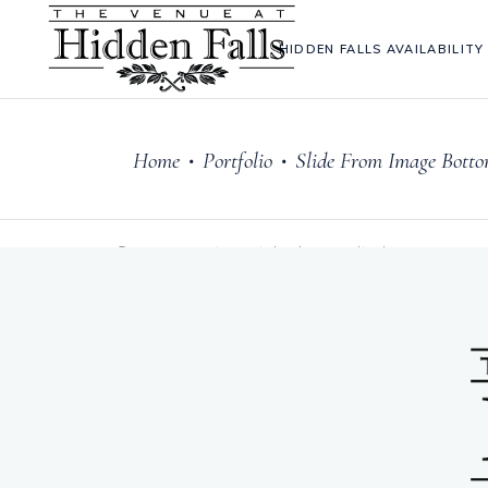
HIDDEN FALLS AVAILABILITY
Home
Portfolio
Slide From Image Bott
•
•
Sorry, no posts matched your criteria.