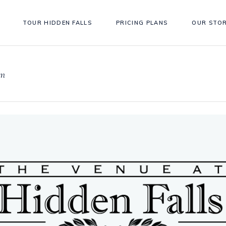
TOUR HIDDEN FALLS
PRICING PLANS
OUR STO
om