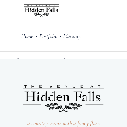
Home
Portfolio
Masonry
•
•
Sorry, no posts matched your criteria.
a country venue with a fancy flare