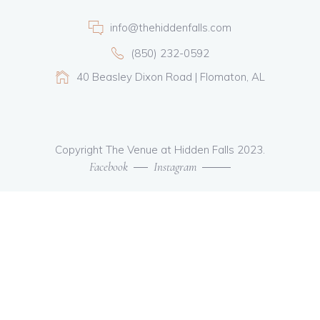
info@thehiddenfalls.com
(850) 232-0592
40 Beasley Dixon Road | Flomaton, AL
Copyright The Venue at Hidden Falls 2023.
Facebook
Instagram