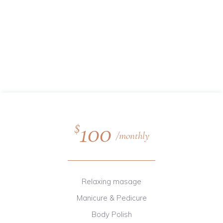
100
$
monthly
Relaxing masage
Manicure & Pedicure
Body Polish