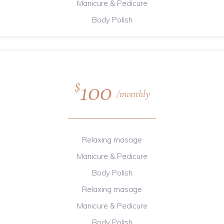
Manicure & Pedicure
Body Polish
100
$
monthly
Relaxing masage
Manicure & Pedicure
Body Polish
Relaxing masage
Manicure & Pedicure
Body Polish