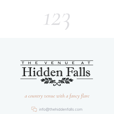
123
a country venue with a fancy flare
info@thehiddenfalls.com