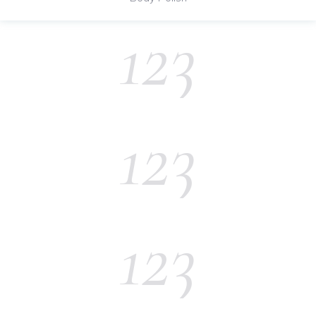
123
123
123