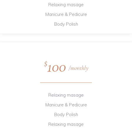
Relaxing masage
Manicure & Pedicure
Body Polish
100
$
monthly
Relaxing masage
Manicure & Pedicure
Body Polish
Relaxing masage