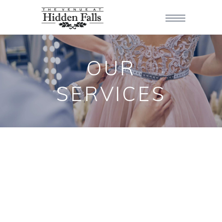
OUR
SERVICES