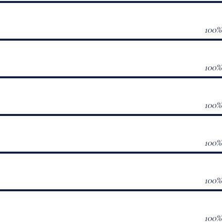
100
100
100
100
100
100