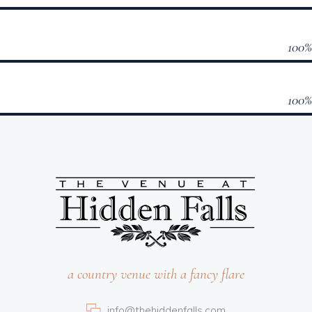
100
100
a country venue with a fancy flare
info@thehiddenfalls.com