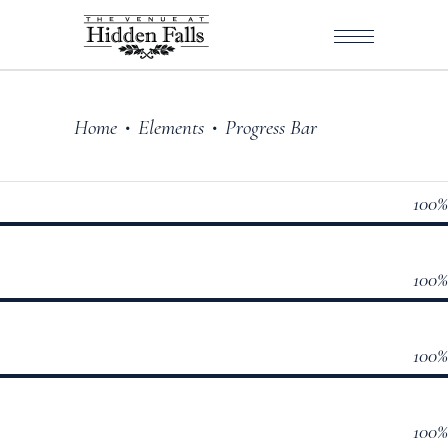
Home
Elements
Progress Bar
•
•
100
100
100
100