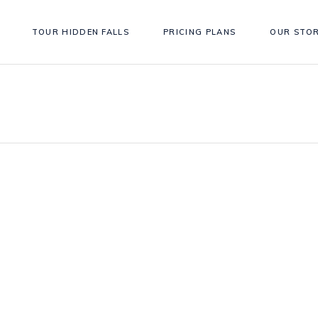
TOUR HIDDEN FALLS
PRICING PLANS
OUR STO