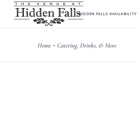
HIDDEN FALLS AVAILABILITY
Home
Catering, Drinks, & More
•