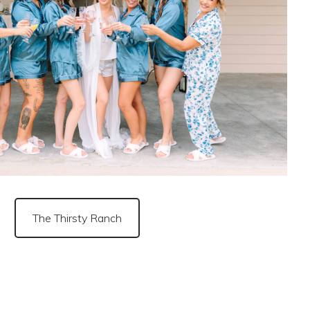
The Thirsty Ranch