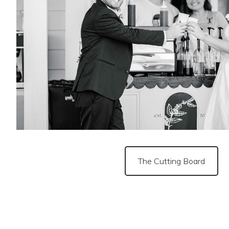
The Cutting Board