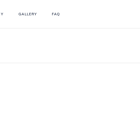
RY
GALLERY
FAQ